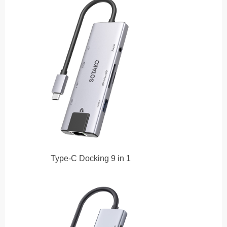
Type-C Docking 9 in 1