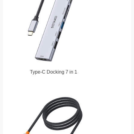
Type-C Docking 7 in 1