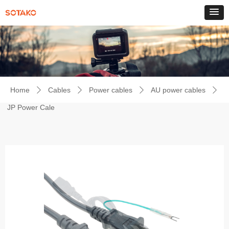
Home
Cables
Power cables
AU power cables
ꄲ
ꄲ
ꄲ
ꄲ
JP Power Cale