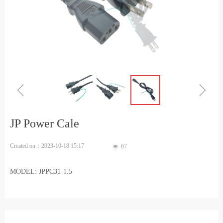
ꁆ
ꁇ
JP Power Cale
Created on：
2023-10-18
15:17
67
넶
MODEL: JPPC31-1.5