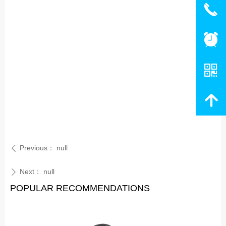
끅
뀥
낃
녕
Previous：
null
ꄴ
Next：
null
ꄲ
POPULAR RECOMMENDATIONS