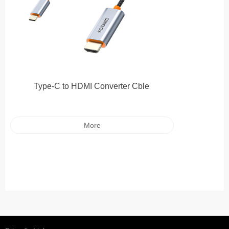
Type-C to HDMI Converter Cble
More