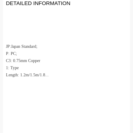
DETAILED INFORMATION
JP:Japan Standard;
P: PC;
C3: 0.75mm Copper
1: Type
Length: 1.2m/1.5m/1.8...